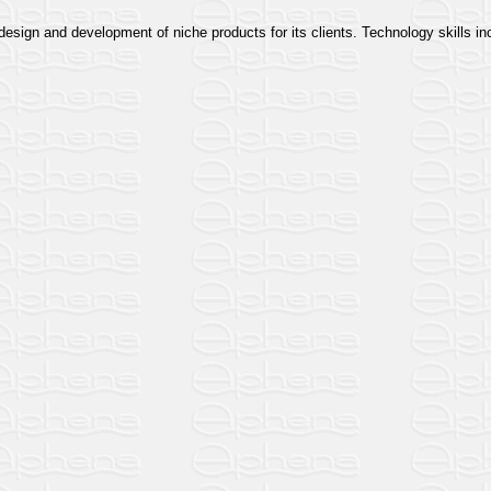
esign and development of niche products for its clients. Technology skills