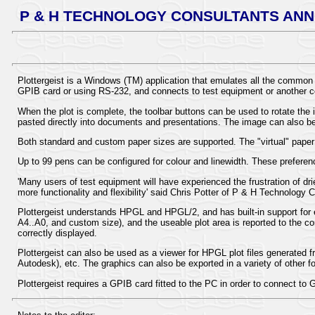
P & H TECHNOLOGY CONSULTANTS ANN
Plottergeist is a Windows (TM) application that emulates all the common 
GPIB card or using RS-232, and connects to test equipment or another 
When the plot is complete, the toolbar buttons can be used to rotate the 
pasted directly into documents and presentations. The image can also be 
Both standard and custom paper sizes are supported. The "virtual" paper c
Up to 99 pens can be configured for colour and linewidth. These preferen
'Many users of test equipment will have experienced the frustration of d
more functionality and flexibility' said Chris Potter of P & H Technology 
Plottergeist understands HPGL and HPGL/2, and has built-in support fo
A4..A0, and custom size), and the useable plot area is reported to the con
correctly displayed.
Plottergeist can also be used as a viewer for HPGL plot files generat
Autodesk), etc. The graphics can also be exported in a variety of oth
Plottergeist requires a GPIB card fitted to the PC in order to connect to G