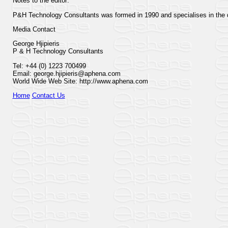
Notes to the editor:
P&H Technology Consultants was formed in 1990 and specialises in the d
Media Contact
George Hjipieris
P & H Technology Consultants
Tel: +44 (0) 1223 700499
Email: george.hjipieris@aphena.com
World Wide Web Site: http://www.aphena.com
Home
Contact Us