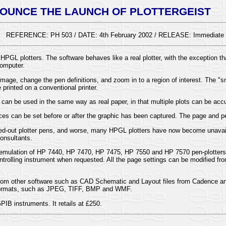
OUNCE THE LAUNCH OF PLOTTERGEIST
REFERENCE: PH 503 / DATE: 4th February 2002 / RELEASE: Immediate
HPGL plotters. The software behaves like a real plotter, with the exception th
computer.
image, change the pen definitions, and zoom in to a region of interest. The "
printed on a conventional printer.
an be used in the same way as real paper, in that multiple plots can be accum
ces can be set before or after the graphic has been captured. The page and p
ried-out plotter pens, and worse, many HPGL plotters have now become unavail
Consultants.
r emulation of HP 7440, HP 7470, HP 7475, HP 7550 and HP 7570 pen-plotters
trolling instrument when requested. All the page settings can be modified from
ed from other software such as CAD Schematic and Layout files from Cadence
er formats, such as JPEG, TIFF, BMP and WMF.
PIB instruments. It retails at £250.