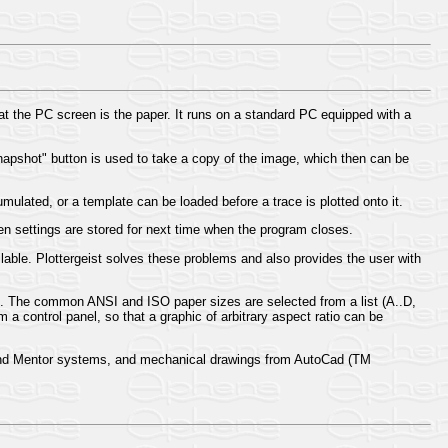
at the PC screen is the paper. It runs on a standard PC equipped with a
snapshot" button is used to take a copy of the image, which then can be
ulated, or a template can be loaded before a trace is plotted onto it.
en settings are stored for next time when the program closes.
able. Plottergeist solves these problems and also provides the user with
. The common ANSI and ISO paper sizes are selected from a list (A..D,
 a control panel, so that a graphic of arbitrary aspect ratio can be
 and Mentor systems, and mechanical drawings from AutoCad (TM