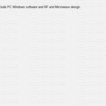
 include PC Windows software and RF and Microwave design.