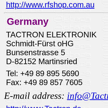
http://www.rfshop.com.au
Germany
TACTRON ELEKTRONIK
Schmidt-Fürst oHG
Bunsenstrasse 5
D-82152 Martinsried
Tel: +49 89 895 5690
Fax: +49 89 857 7605
E-mail address:
info@Tactr