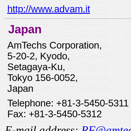
http://www.advam.it
Japan
AmTechs Corporation,
5-20-2, Kyodo,
Setagaya-Ku,
Tokyo 156-0052,
Japan
Telephone: +81-3-5450-5311
Fax: +81-3-5450-5312
E-mail address:
RF@amtechs