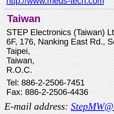
http://www.meds-tech.com
Taiwan
STEP Electronics (Taiwan) Lt
6F, 176, Nanking East Rd., S
Taipei,
Taiwan,
R.O.C.
Tel: 886-2-2506-7451
Fax: 886-2-2506-4436
E-mail address:
StepMW@ms3