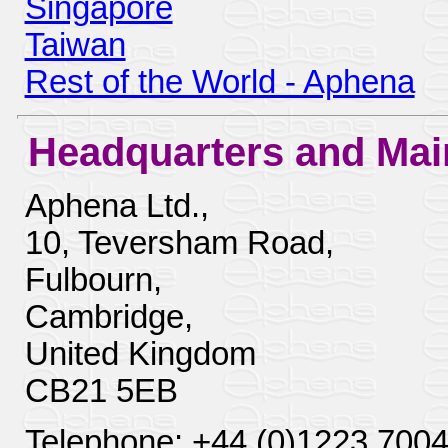
Singapore
Taiwan
Rest of the World - Aphena
Headquarters and Mai
Aphena Ltd.,
10, Teversham Road,
Fulbourn,
Cambridge,
United Kingdom
CB21 5EB
Telephone: +44 (0)1223 700