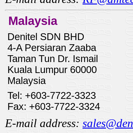
Malaysia
Denitel SDN BHD
4-A Persiaran Zaaba
Taman Tun Dr. Ismail
Kuala Lumpur 60000
Malaysia
Tel: +603-7722-3323
Fax: +603-7722-3324
E-mail address:
sales@deni