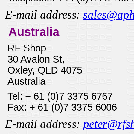
E-mail address:
sales@aphe
Australia
RF Shop
30 Avalon St,
Oxley, QLD 4075
Australia
Tel: + 61 (0)7 3375 6767
Fax: + 61 (0)7 3375 6006
E-mail address:
peter@rfsh