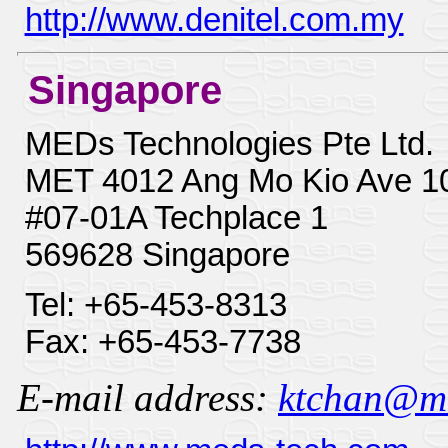
http://www.denitel.com.my
Singapore
MEDs Technologies Pte Ltd.
MET 4012 Ang Mo Kio Ave 1
#07-01A Techplace 1
569628 Singapore
Tel: +65-453-8313
Fax: +65-453-7738
E-mail address:
ktchan@med