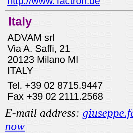
http://www.Tactron.de
Italy
ADVAM srl
Via A. Saffi, 21
20123 Milano MI
ITALY
Tel. +39 02 8715.9447
Fax +39 02 2111.2568
E-mail address:
giuseppe.f
now