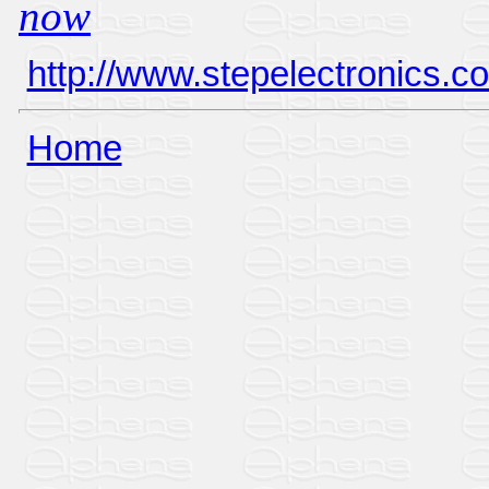
now
http://www.stepelectronics.c
Home