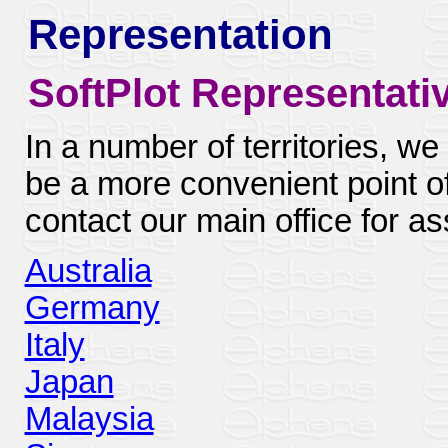
Representation
SoftPlot Representati
In a number of territories, we
be a more convenient point o
contact our main office for as
Australia
Germany
Italy
Japan
Malaysia